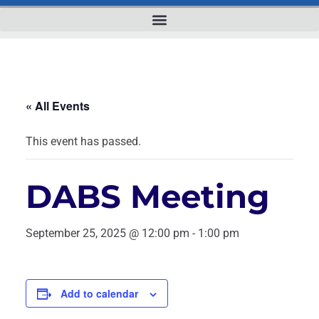
« All Events
This event has passed.
DABS Meeting
September 25, 2025 @ 12:00 pm
-
1:00 pm
Add to calendar