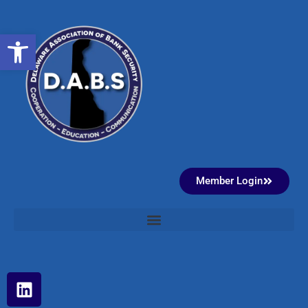
Open toolbar
Member Login