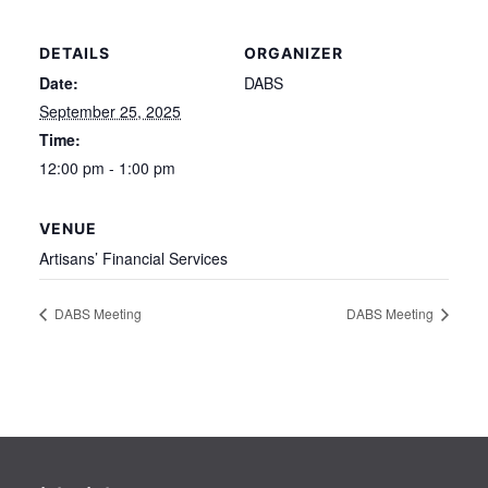
DETAILS
ORGANIZER
Date:
DABS
September 25, 2025
Time:
12:00 pm - 1:00 pm
VENUE
Artisans’ Financial Services
DABS Meeting
DABS Meeting