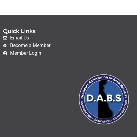
Quick Links
Email Us
Become a Member
Member Login