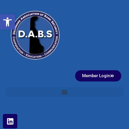
Open toolbar
Member Login