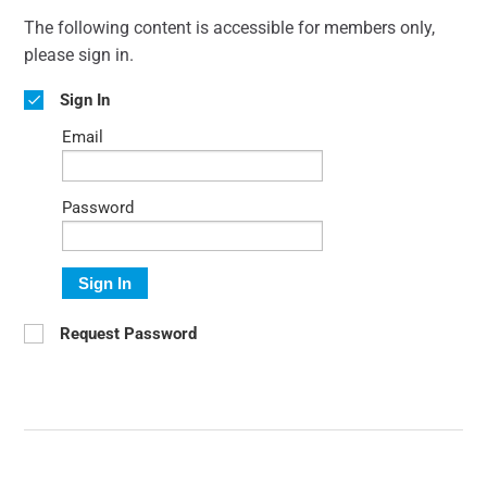
The following content is accessible for members only,
please sign in.
Sign In
Email
Password
Sign In
Request Password