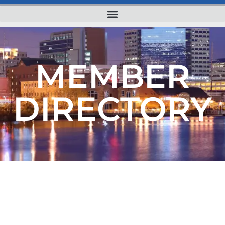
MEMBER
DIRECTORY