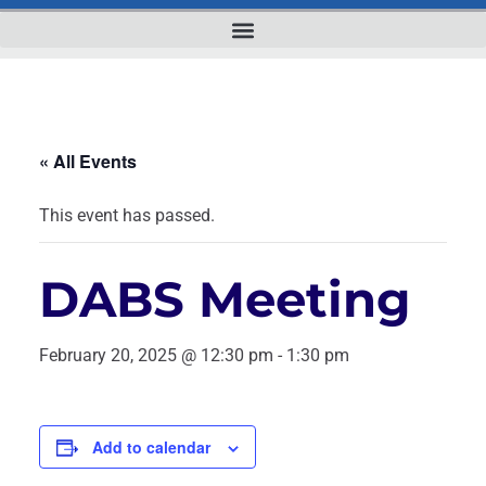
« All Events
This event has passed.
DABS Meeting
February 20, 2025 @ 12:30 pm
-
1:30 pm
Add to calendar