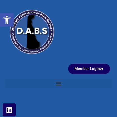
Open toolbar
Member Login