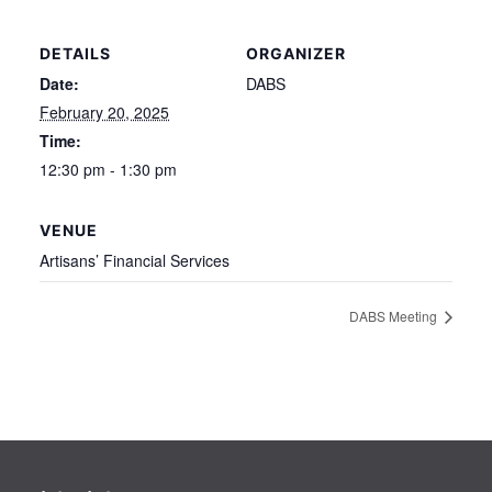
DETAILS
ORGANIZER
Date:
DABS
February 20, 2025
Time:
12:30 pm - 1:30 pm
VENUE
Artisans’ Financial Services
DABS Meeting