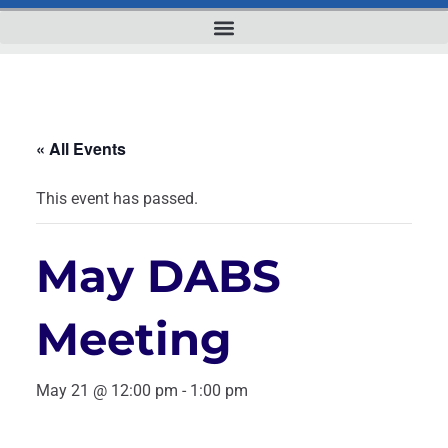
« All Events
This event has passed.
May DABS
Meeting
May 21 @ 12:00 pm
-
1:00 pm