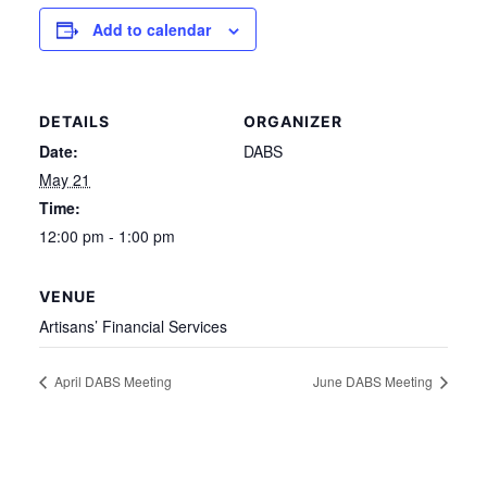
Add to calendar
DETAILS
ORGANIZER
Date:
DABS
May 21
Time:
12:00 pm - 1:00 pm
VENUE
Artisans’ Financial Services
April DABS Meeting
June DABS Meeting