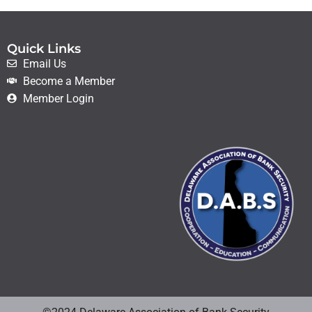
Quick Links
Email Us
Become a Member
Member Login