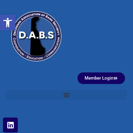
Open toolbar
Member Login